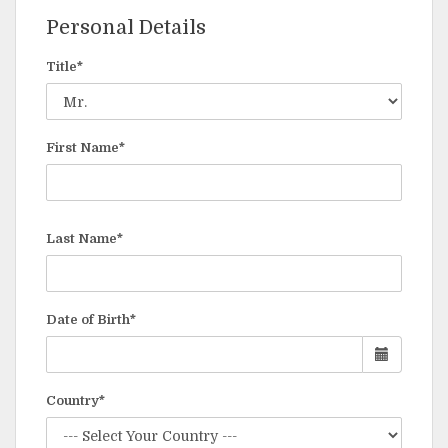
Personal Details
Title*
First Name*
Last Name*
Date of Birth*
Country*