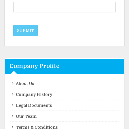
SUBMIT
Company Profile
About Us
Company History
Legal Documents
Our Team
Terms & Conditions