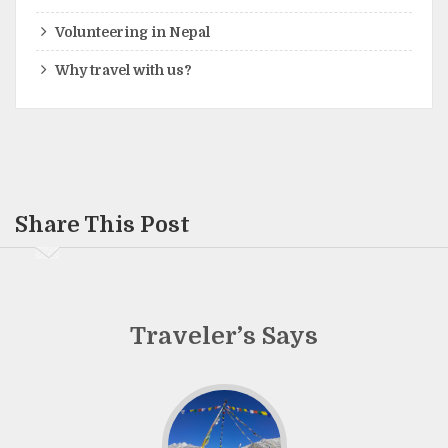
Volunteering in Nepal
Why travel with us?
Share This Post
Traveler’s Says