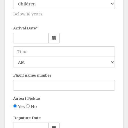
Below 18 years
Arrival Date*
Flight name/ number
Airport Pickup
Yes
No
Depature Date