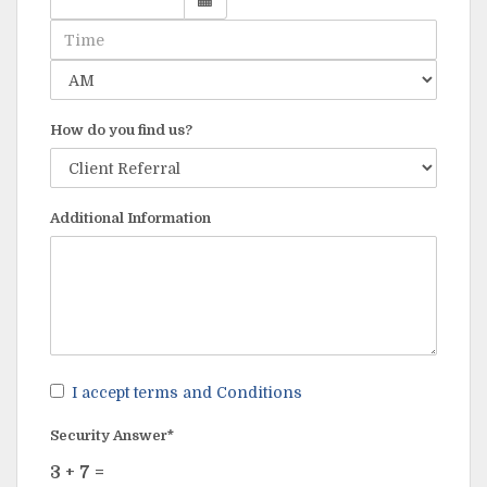
How do you find us?
Additional Information
I accept terms and Conditions
Security Answer*
3
+
7
=