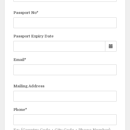
Passport No*
Passport Expiry Date
Email*
Mailing Address
Phone*