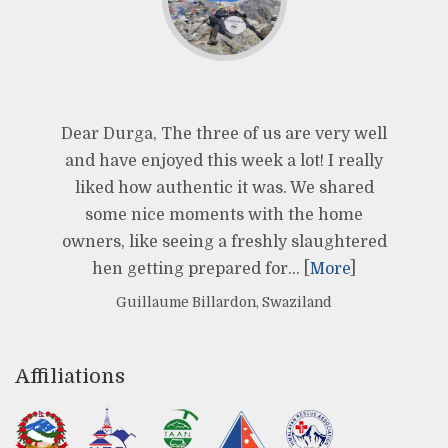
Dear Durga, The three of us are very well
and have enjoyed this week a lot! I really
liked how authentic it was. We shared
some nice moments with the home
owners, like seeing a freshly slaughtered
hen getting prepared for… [
More
]
Guillaume Billardon, Swaziland
Affiliations