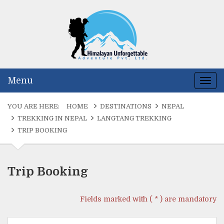
Himalayan Un
Naturally Nepal o
Menu
Togg
navig
YOU ARE HERE:
HOME
DESTINATIONS
NEPAL
TREKKING IN NEPAL
LANGTANG TREKKING
TRIP BOOKING
Trip Booking
Fields marked with ( * ) are mandatory