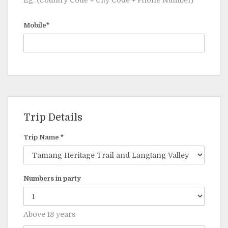
Eg: (Country Code + City Code + Phone Number)
Mobile*
Trip Details
Trip Name *
Numbers in party
Above 18 years