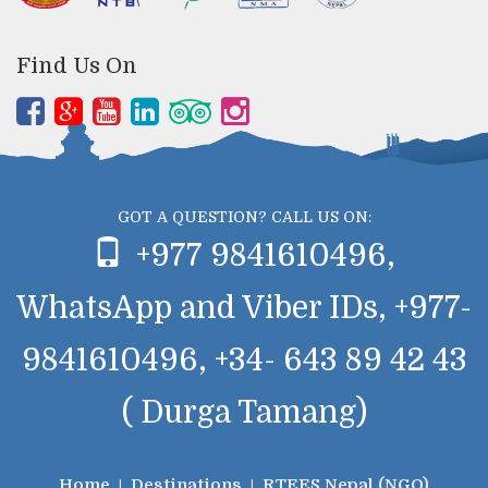
Find Us On
GOT A QUESTION? CALL US ON:
+977 9841610496,
WhatsApp and Viber IDs, +977-
9841610496, +34- 643 89 42 43
( Durga Tamang)
Home
Destinations
RTEES Nepal (NGO)