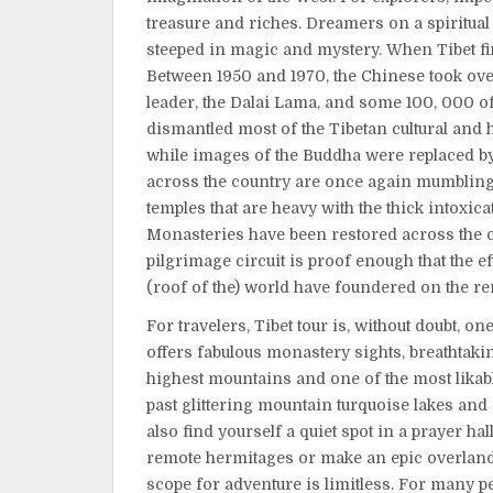
treasure and riches. Dreamers on a spiritual 
steeped in magic and mystery. When Tibet fin
Between 1950 and 1970, the Chinese took over 
leader, the Dalai Lama, and some 100, 000 of 
dismantled most of the Tibetan cultural and hi
while images of the Buddha were replaced b
across the country are once again mumbling
temples that are heavy with the thick intoxic
Monasteries have been restored across the c
pilgrimage circuit is proof enough that the 
(roof of the) world have foundered on the re
For travelers, Tibet tour is, without doubt, on
offers fabulous monastery sights, breathtakin
highest mountains and one of the most likable
past glittering mountain turquoise lakes and
also find yourself a quiet spot in a prayer hal
remote hermitages or make an epic overland 
scope for adventure is limitless. For many peo