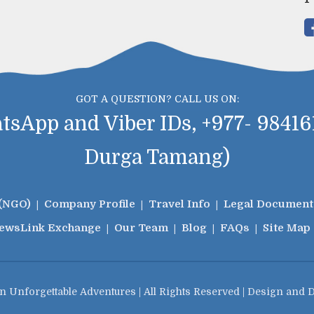
GOT A QUESTION? CALL US ON:
sApp and Viber IDs, +977- 984161
Durga Tamang)
(NGO)
Company Profile
Travel Info
Legal Document
iews
Link Exchange
Our Team
Blog
FAQs
Site Map
n Unforgettable Adventures | All Rights Reserved | Design and 