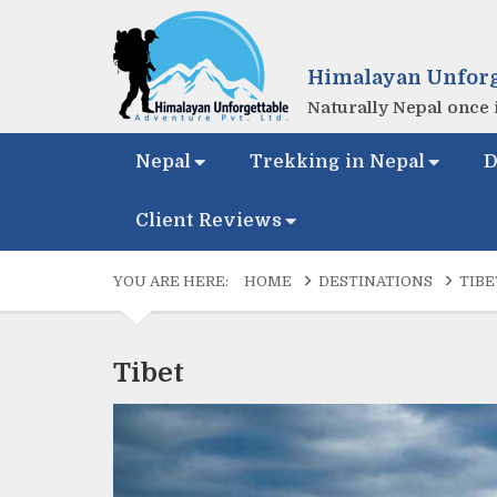
Himalayan Unforg
Naturally Nepal once i
Nepal
Trekking in Nepal
D
Client Reviews
YOU ARE HERE:
HOME
DESTINATIONS
TIBE
Tibet