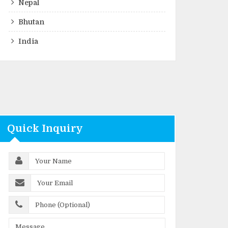
Nepal
Bhutan
India
Quick Inquiry