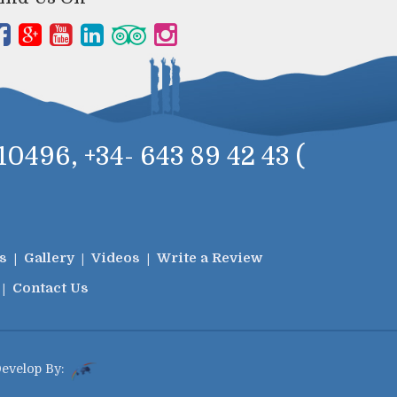
0496, +34- 643 89 42 43 (
s
Gallery
Videos
Write a Review
Contact Us
Develop By: