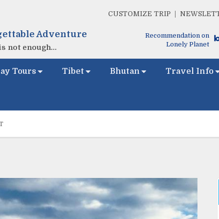
CUSTOMIZE TRIP
NEWSLET
ettable Adventure
Recommendation on
Lonely Planet
s not enough...
ay Tours
Tibet
Bhutan
Travel Info
T