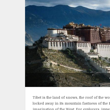
Tibet is the land of snows, the roof of the w
locked away in its mountain fastness of the 
imagination of the West. For explorers, imper