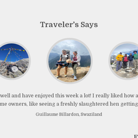
Traveler’s Says
well and have enjoyed this week a lot! I really liked how
e owners, like seeing a freshly slaughtered hen getting
Guillaume Billardon, Swaziland
F