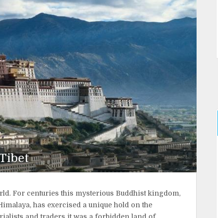
Tibet
orld. For centuries this mysterious Buddhist kingdom,
Himalaya, has exercised a unique hold on the
ialists and traders it was a forbidden land of