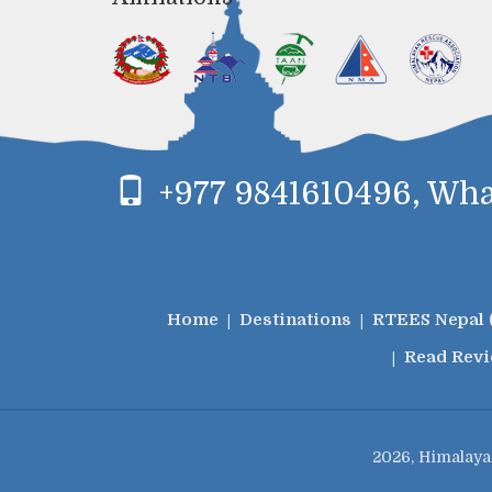
+977 9841610496, What
Home
Destinations
RTEES Nepal 
Read Rev
2026, Himalaya