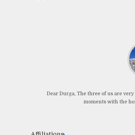
Dear Durga, The three of us are very 
moments with the hom
Affiliations