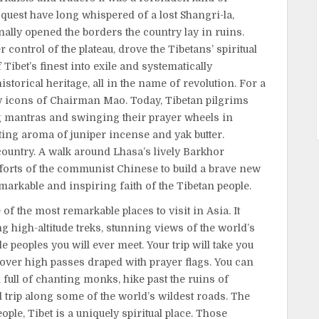
quest have long whispered of a lost Shangri-la,
ally opened the borders the country lay in ruins.
control of the plateau, drove the Tibetans’ spiritual
Tibet’s finest into exile and systematically
storical heritage, all in the name of revolution. For a
y icons of Chairman Mao. Today, Tibetan pilgrims
 mantras and swinging their prayer wheels in
ating aroma of juniper incense and yak butter.
ountry. A walk around Lhasa’s lively Barkhor
efforts of the communist Chinese to build a brave new
markable and inspiring faith of the Tibetan people.
e of the most remarkable places to visit in Asia. It
g high-altitude treks, stunning views of the world’s
 peoples you will ever meet. Your trip will take you
 over high passes draped with prayer flags. You can
l full of chanting monks, hike past the ruins of
trip along some of the world’s wildest roads. The
ple, Tibet is a uniquely spiritual place. Those