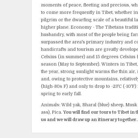
moments of peace, fleeting and precious, wh
to come more frequently in Tibet, whether in
pilgrim or the dwarfing scale of a beautiful l
higher plane. Economy - The Tibetans tradit
husbandry, with most of the people being fa
surpassed the area's primary industry and co
handicrafts and tourism are greatly develop
Celsius (in summer) and 15 degrees Celsius (i
season (May to September). Winters in Tibet, 
the year, strong sunlight warms the thin air
and, owing to protective mountains, relativ
(high-80s F) and only to drop to -23'C (-10'F) 
spring to early fall.
Animals: Wild yak, Bharal (blue) sheep, Musk 
ass), Pica.
You will find our tours to Tibet in 
us and we will draw up an itinerary together.