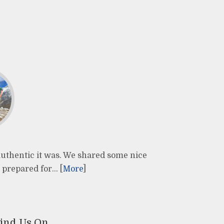
 authentic it was. We shared some nice
 prepared for… [
More
]
ind Us On