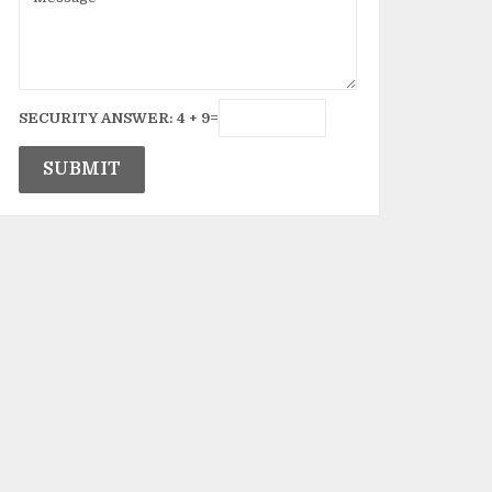
SECURITY ANSWER:
4
+
9
=
SUBMIT