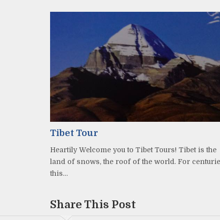
Tibet Tour
Heartily Welcome you to Tibet Tours! Tibet is the
land of snows, the roof of the world. For centuri
this…
Share This Post