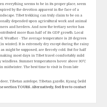
en everything seems to be in its proper place, seem
spired by the devotion apparent in the face of a
andscape. Tibet trekking can truly claim to be on a
ionally depended upon agricultural work and animal
rmers and herders. And now the tertiary sector has
ntributed more than half of its GDP growth. Local
ed. Weather - The average temperature is 28 degrees
n winter). It is extremely dry except during the rainy
as might be supposed, are fiercely cold. But for half
, making most days in Tibet travel comfortably mild
ely windless. Summer temperatures hover above 30'C
in midwinter. The best time to visit is from late
deer, Tibetan antelope, Tibetan gazelle, Kyang (wild
the section TOURS. Alternatively, feel free to contact