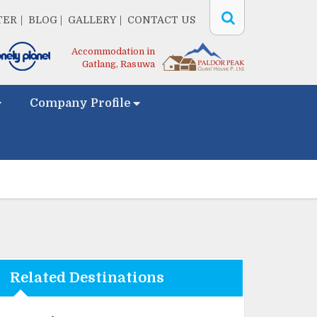
TER
BLOG
GALLERY
CONTACT US
Accommodation in
Gatlang, Rasuwa
Company Profile
Related Destinations