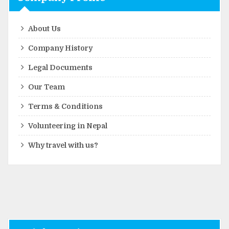
About Us
Company History
Legal Documents
Our Team
Terms & Conditions
Volunteering in Nepal
Why travel with us?