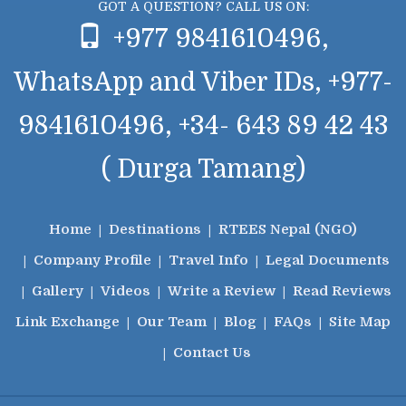
GOT A QUESTION? CALL US ON:
+977 9841610496,
WhatsApp and Viber IDs, +977-
9841610496, +34- 643 89 42 43
( Durga Tamang)
Home
Destinations
RTEES Nepal (NGO)
Company Profile
Travel Info
Legal Documents
Gallery
Videos
Write a Review
Read Reviews
Link Exchange
Our Team
Blog
FAQs
Site Map
Contact Us