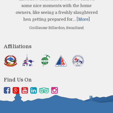
some nice moments with the home
owners, like seeing a freshly slaughtered
hen getting prepared for… [
More
]
Guillaume Billardon, Swaziland
Affiliations
Find Us On