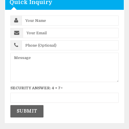
Quick Inquiry
SECURITY ANSWER:
4
+
7
=
SUBMIT