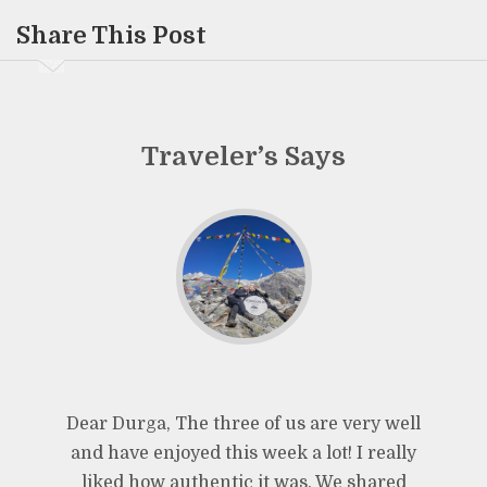
Share This Post
Traveler’s Says
Dear Durga, The three of us are very well
and have enjoyed this week a lot! I really
liked how authentic it was. We shared